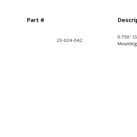
Part #
Descri
0.750" Cl
23-024-042
Mounting 