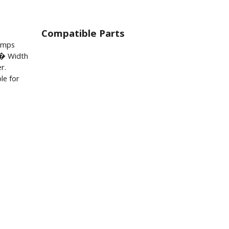
Compatible Parts
lamps
� Width
r.
le for