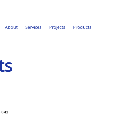
About
Services
Projects
Products
ts
-042