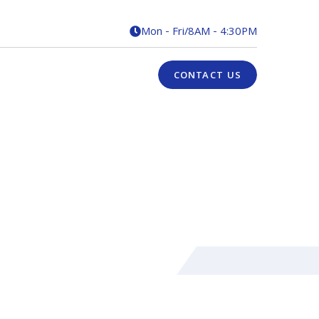
Mon - Fri
/
8AM - 4:30PM

CONTACT US