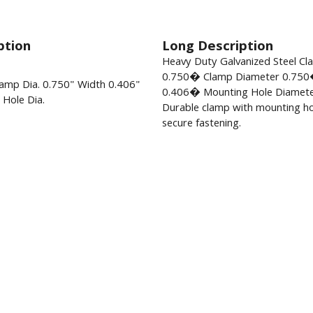
ption
Long Description
Heavy Duty Galvanized Steel C
0.750� Clamp Diameter 0.750
amp Dia. 0.750" Width 0.406"
0.406� Mounting Hole Diamete
Hole Dia.
Durable clamp with mounting ho
secure fastening.