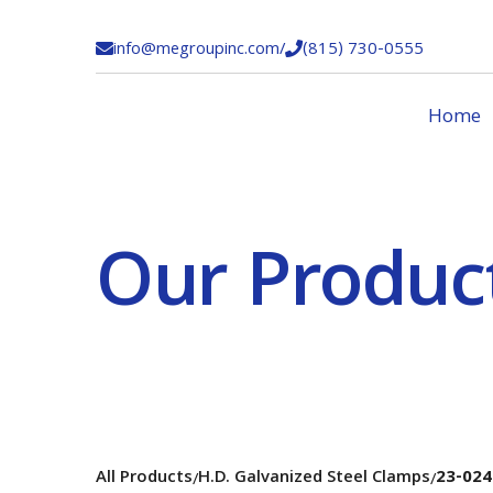
info@megroupinc.com
/
(815) 730-0555


Home
Our Produc
All Products
H.D. Galvanized Steel Clamps
23-024
/
/