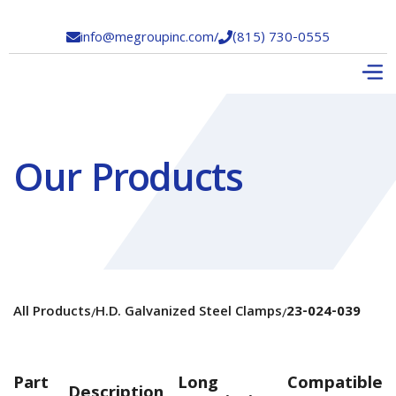
info@megroupinc.com
/
(815) 730-0555


Our Products
All Products
H.D. Galvanized Steel Clamps
23-024-039
/
/
Part
Long
Compatible
Description