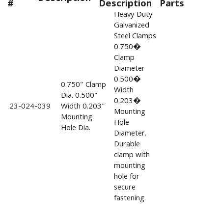
#
Description
Parts
Heavy Duty
Galvanized
Steel Clamps
0.750�
Clamp
Diameter
0.500�
0.750" Clamp
Width
Dia. 0.500"
0.203�
23-024-039
Width 0.203"
Mounting
Mounting
Hole
Hole Dia.
Diameter.
Durable
clamp with
mounting
hole for
secure
fastening.