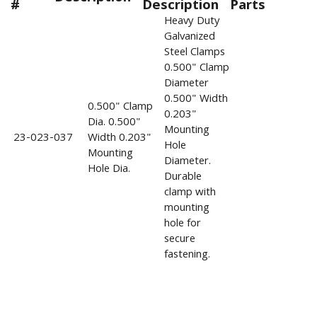
#
Description
Parts
Heavy Duty
Galvanized
Steel Clamps
0.500" Clamp
Diameter
0.500" Width
0.500" Clamp
0.203"
Dia. 0.500"
Mounting
23-023-037
Width 0.203"
Hole
Mounting
Diameter.
Hole Dia.
Durable
clamp with
mounting
hole for
secure
fastening.