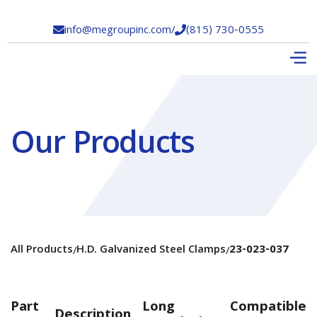
info@megroupinc.com
/
(815) 730-0555


Our Products
All Products
H.D. Galvanized Steel Clamps
23-023-037
/
/
Part
Long
Compatible
Description