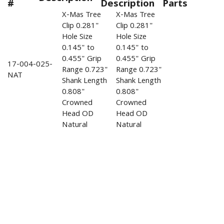
#
Description
Parts
X-Mas Tree
X-Mas Tree
Clip 0.281"
Clip 0.281"
Hole Size
Hole Size
0.145" to
0.145" to
0.455" Grip
0.455" Grip
17-004-025-
Range 0.723"
Range 0.723"
NAT
Shank Length
Shank Length
0.808"
0.808"
Crowned
Crowned
Head OD
Head OD
Natural
Natural