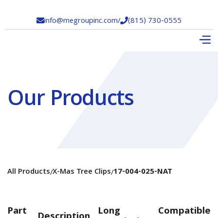
info@megroupinc.com
/
(815) 730-0555


Our Products
All Products
X-Mas Tree Clips
17-004-025-NAT
/
/
Part
Long
Compatible
Description