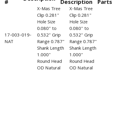
#
Description
Parts
X-Mas Tree
X-Mas Tree
Clip 0.281"
Clip 0.281"
Hole Size
Hole Size
0.080" to
0.080" to
17-003-019-
0.532" Grip
0.532" Grip
NAT
Range 0.787"
Range 0.787"
Shank Length
Shank Length
1.000"
1.000"
Round Head
Round Head
OD Natural
OD Natural