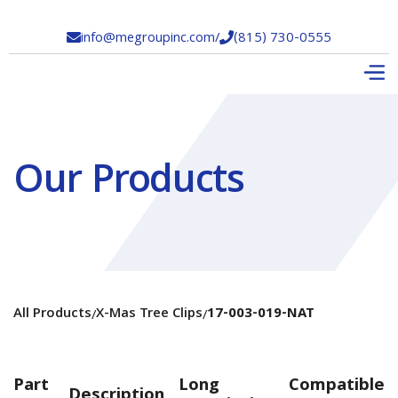
info@megroupinc.com
/
(815) 730-0555


Our Products
All Products
X-Mas Tree Clips
17-003-019-NAT
/
/
Part
Long
Compatible
Description