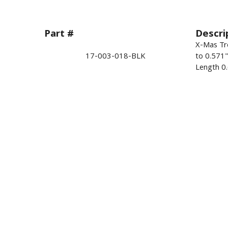
Part #
Descri
X-Mas Tre
17-003-018-BLK
to 0.571
Length 0