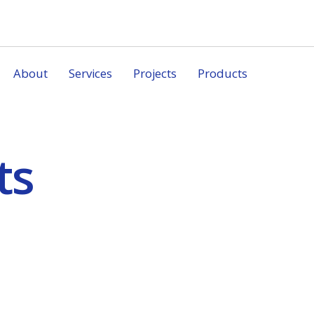
About
Services
Projects
Products
ts