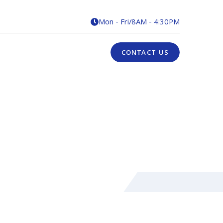
Mon - Fri
/
8AM - 4:30PM

CONTACT US