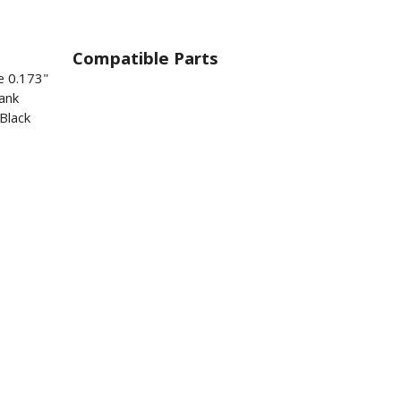
Compatible Parts
e 0.173"
ank
Black