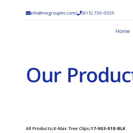
info@megroupinc.com
/
(815) 730-0555


Home
Our Produc
All Products
X-Mas Tree Clips
17-003-018-BLK
/
/