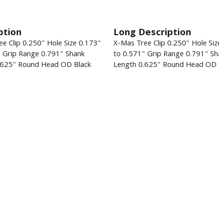
ption
Long Description
e Clip 0.250" Hole Size 0.173"
X-Mas Tree Clip 0.250" Hole Siz
" Grip Range 0.791" Shank
to 0.571" Grip Range 0.791" Sh
.625" Round Head OD Black
Length 0.625" Round Head OD 