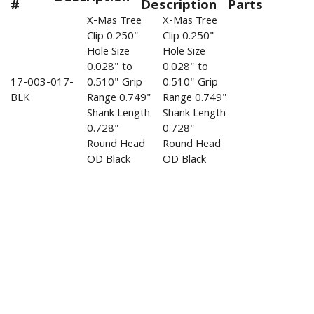
#
Description
Parts
X-Mas Tree
X-Mas Tree
Clip 0.250"
Clip 0.250"
Hole Size
Hole Size
0.028" to
0.028" to
17-003-017-
0.510" Grip
0.510" Grip
BLK
Range 0.749"
Range 0.749"
Shank Length
Shank Length
0.728"
0.728"
Round Head
Round Head
OD Black
OD Black