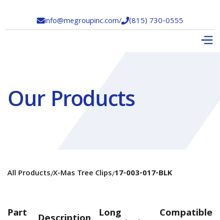
info@megroupinc.com
/
(815) 730-0555


Our Products
All Products
X-Mas Tree Clips
17-003-017-BLK
/
/
Part
Long
Compatible
Description