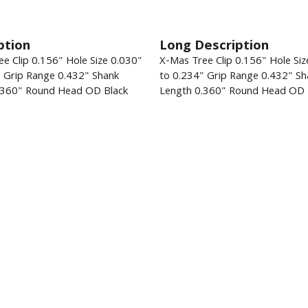
ption
Long Description
e Clip 0.156" Hole Size 0.030"
X-Mas Tree Clip 0.156" Hole Siz
" Grip Range 0.432" Shank
to 0.234" Grip Range 0.432" Sh
.360" Round Head OD Black
Length 0.360" Round Head OD 