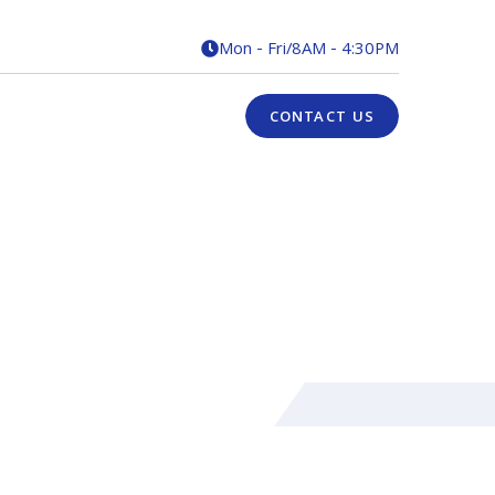
Mon - Fri
/
8AM - 4:30PM

CONTACT US