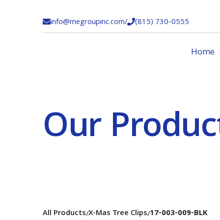
info@megroupinc.com
/
(815) 730-0555


Home
Our Produc
All Products
X-Mas Tree Clips
17-003-009-BLK
/
/