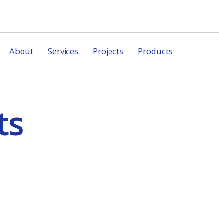
About
Services
Projects
Products
ts