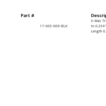
Part #
Descri
X-Mas Tre
17-003-009-BLK
to 0.234
Length 0