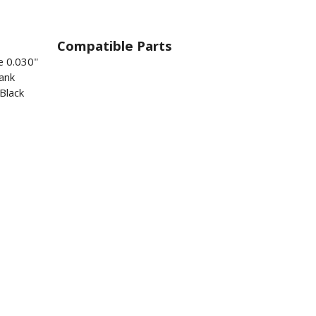
Compatible Parts
e 0.030"
ank
Black