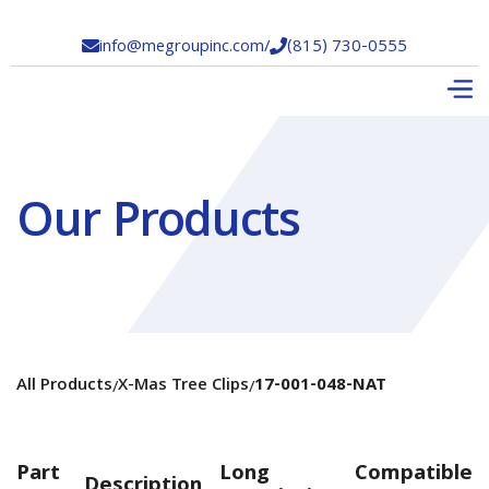
info@megroupinc.com
/
(815) 730-0555


Our Products
All Products
X-Mas Tree Clips
17-001-048-NAT
/
/
Part
Long
Compatible
Description