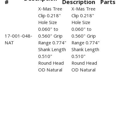
#
Description
Parts
X-Mas Tree
X-Mas Tree
Clip 0.218"
Clip 0.218"
Hole Size
Hole Size
0.060" to
0.060" to
17-001-048-
0.560" Grip
0.560" Grip
NAT
Range 0.774"
Range 0.774"
Shank Length
Shank Length
0.510"
0.510"
Round Head
Round Head
OD Natural
OD Natural