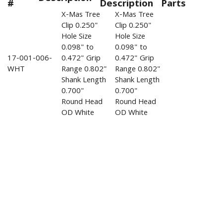
#
Description
Parts
X-Mas Tree
X-Mas Tree
Clip 0.250"
Clip 0.250"
Hole Size
Hole Size
0.098" to
0.098" to
17-001-006-
0.472" Grip
0.472" Grip
WHT
Range 0.802"
Range 0.802"
Shank Length
Shank Length
0.700"
0.700"
Round Head
Round Head
OD White
OD White