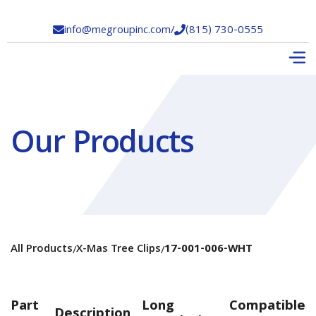
info@megroupinc.com
/
(815) 730-0555


Our Products
All Products
X-Mas Tree Clips
17-001-006-WHT
/
/
Part
Long
Compatible
Description