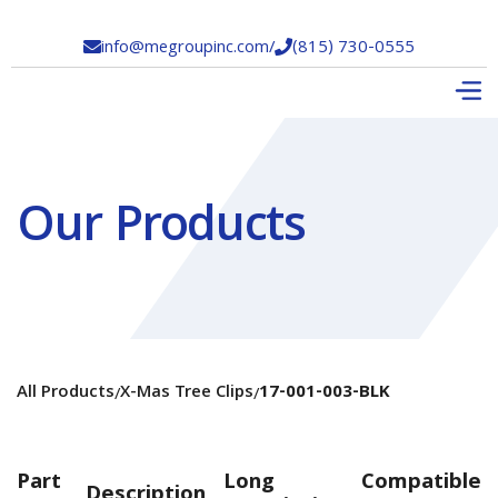
info@megroupinc.com
/
(815) 730-0555


Our Products
All Products
X-Mas Tree Clips
17-001-003-BLK
/
/
Part
Long
Compatible
Description