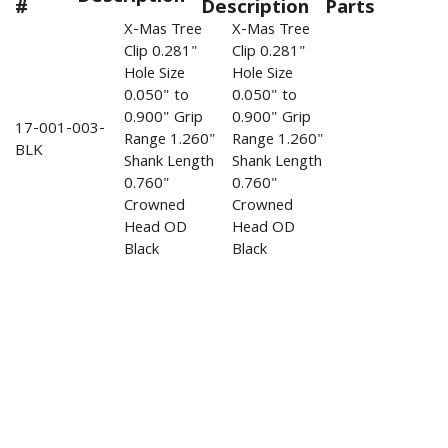
#
Description
Parts
X-Mas Tree
X-Mas Tree
Clip 0.281"
Clip 0.281"
Hole Size
Hole Size
0.050" to
0.050" to
0.900" Grip
0.900" Grip
17-001-003-
Range 1.260"
Range 1.260"
BLK
Shank Length
Shank Length
0.760"
0.760"
Crowned
Crowned
Head OD
Head OD
Black
Black