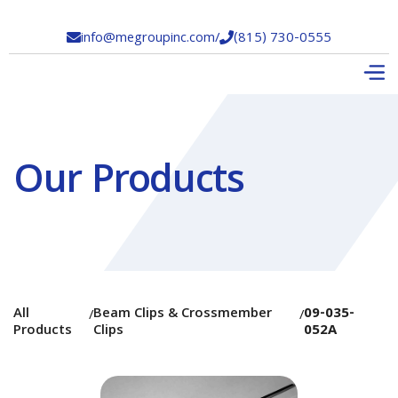
info@megroupinc.com
/
(815) 730-0555


Our Products
All
Beam Clips & Crossmember
09-035-
/
/
Products
Clips
052A