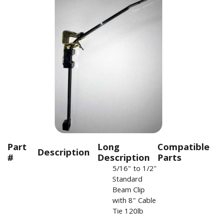
Part
Long
Compatible
Description
#
Description
Parts
5/16" to 1/2"
Standard
Beam Clip
with 8" Cable
Tie 120lb