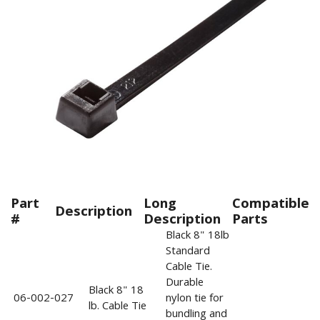
Part
Long
Compatible
Description
#
Description
Parts
Black 8" 18lb
Standard
Cable Tie.
Durable
Black 8" 18
06-002-027
nylon tie for
lb. Cable Tie
bundling and