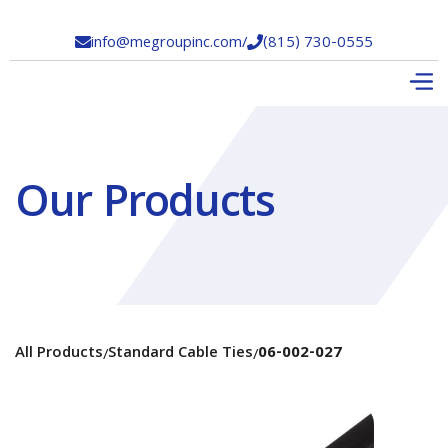
info@megroupinc.com
/
(815) 730-0555


Our Products
All Products
Standard Cable Ties
06-002-027
/
/