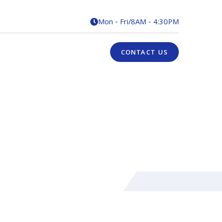
Mon - Fri
/
8AM - 4:30PM

CONTACT US