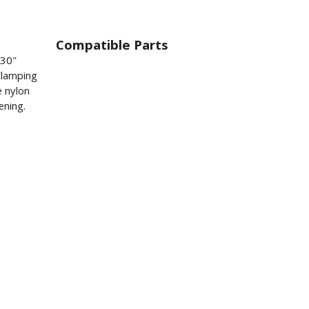
Compatible Parts
230"
Clamping
e nylon
ening.