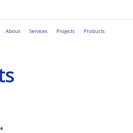
About
Services
Projects
Products
ts
06