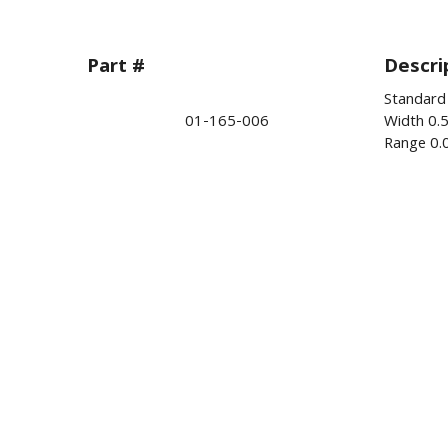
Part #
Descri
Standard
01-165-006
Width 0.
Range 0.