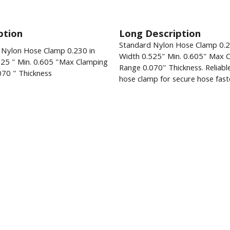
ption
Long Description
Standard Nylon Hose Clamp 0.
 Nylon Hose Clamp 0.230 in
Width 0.525" Min. 0.605" Max 
525 " Min. 0.605 "Max Clamping
Range 0.070" Thickness. Reliabl
070 " Thickness
hose clamp for secure hose fast