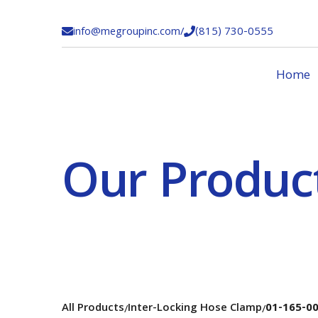
info@megroupinc.com
/
(815) 730-0555


Home
Our Produc
All Products
Inter-Locking Hose Clamp
01-165-0
/
/