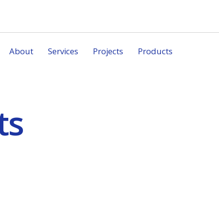
About
Services
Projects
Products
ts