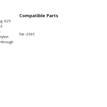
Compatible Parts
ng .625
53
5
har-2565
nylon
s-through