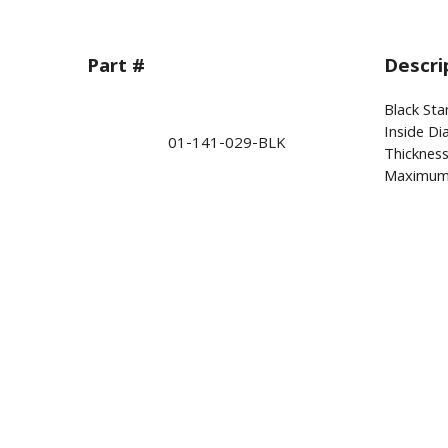
Part #
Descri
Black Sta
Inside Di
01-141-029-BLK
Thickness
Maximum 