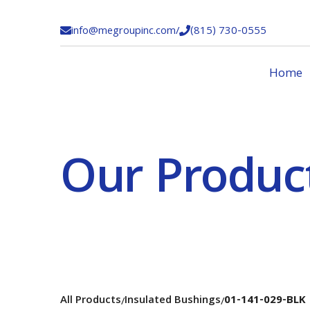
info@megroupinc.com
/
(815) 730-0555


Home
Our Produc
All Products
Insulated Bushings
01-141-029-BLK
/
/