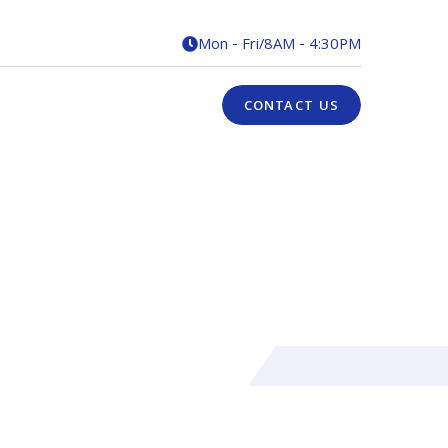
Mon - Fri
/
8AM - 4:30PM

CONTACT US