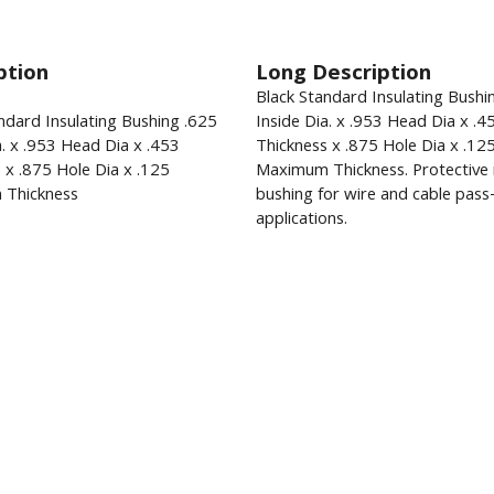
ption
Long Description
Black Standard Insulating Bushi
ndard Insulating Bushing .625
Inside Dia. x .953 Head Dia x .4
a. x .953 Head Dia x .453
Thickness x .875 Hole Dia x .12
 x .875 Hole Dia x .125
Maximum Thickness. Protective 
Thickness
bushing for wire and cable pas
applications.