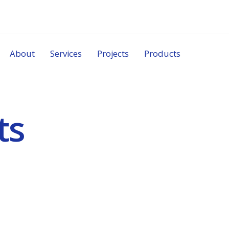
About
Services
Projects
Products
ts