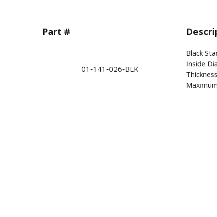
Part #
Descri
Black Sta
Inside Di
01-141-026-BLK
Thickness
Maximum 