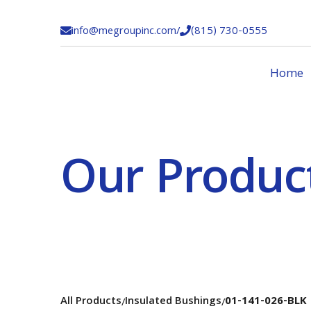
info@megroupinc.com
/
(815) 730-0555


Home
Our Produc
All Products
Insulated Bushings
01-141-026-BLK
/
/