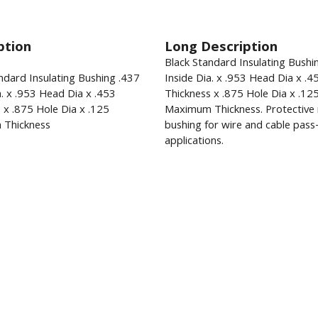
ption
Long Description
Black Standard Insulating Bushi
ndard Insulating Bushing .437
Inside Dia. x .953 Head Dia x .4
a. x .953 Head Dia x .453
Thickness x .875 Hole Dia x .12
 x .875 Hole Dia x .125
Maximum Thickness. Protective 
Thickness
bushing for wire and cable pas
applications.