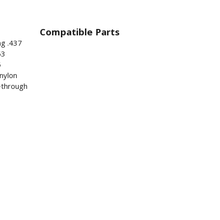
Compatible Parts
ng .437
53
5
nylon
s-through