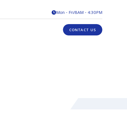
Mon - Fri
/
8AM - 4:30PM

CONTACT US