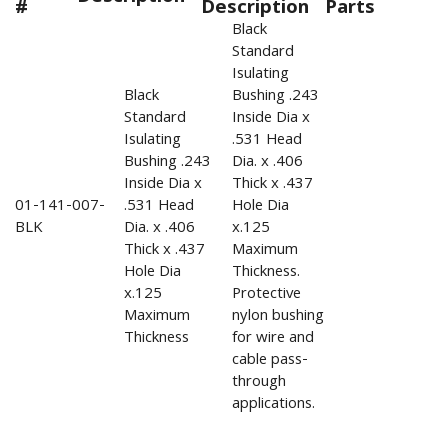
#
Description
Parts
Black
Standard
Isulating
Black
Bushing .243
Standard
Inside Dia x
Isulating
.531 Head
Bushing .243
Dia. x .406
Inside Dia x
Thick x .437
01-141-007-
.531 Head
Hole Dia
BLK
Dia. x .406
x.125
Thick x .437
Maximum
Hole Dia
Thickness.
x.125
Protective
Maximum
nylon bushing
Thickness
for wire and
cable pass-
through
applications.