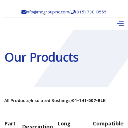
info@megroupinc.com
/
(815) 730-0555


Our Products
All Products
Insulated Bushings
01-141-007-BLK
/
/
Part
Long
Compatible
Description