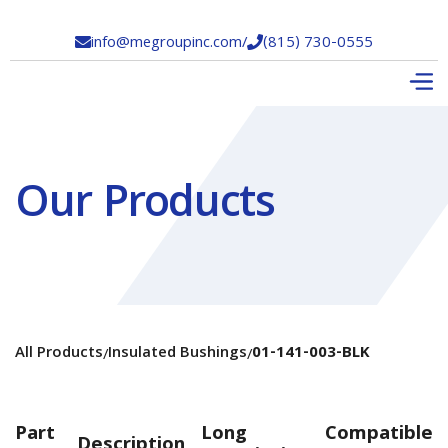
info@megroupinc.com
/
(815) 730-0555


Our Products
All Products
Insulated Bushings
01-141-003-BLK
/
/
Part
Long
Compatible
Description