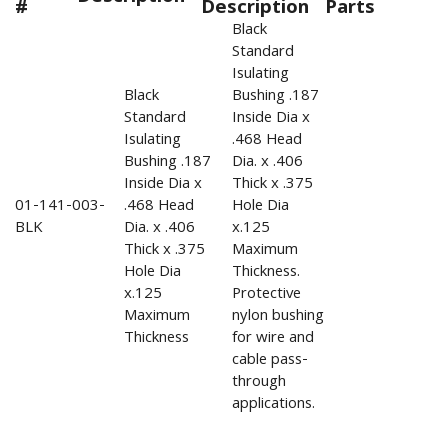
#
Description
Parts
Black
Standard
Isulating
Black
Bushing .187
Standard
Inside Dia x
Isulating
.468 Head
Bushing .187
Dia. x .406
Inside Dia x
Thick x .375
01-141-003-
.468 Head
Hole Dia
BLK
Dia. x .406
x.125
Thick x .375
Maximum
Hole Dia
Thickness.
x.125
Protective
Maximum
nylon bushing
Thickness
for wire and
cable pass-
through
applications.