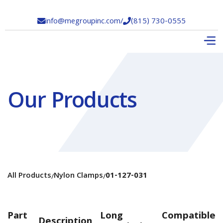
info@megroupinc.com
/
(815) 730-0555


Our Products
All Products
Nylon Clamps
01-127-031
/
/
Part
Long
Compatible
Description