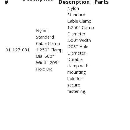
#
Description
Parts
Nylon
Standard
Cable Clamp
1.250" Clamp
Nylon
Diameter
Standard
.500" Width
Cable Clamp
.203" Hole
01-127-031
1.250" Clamp
Diameter.
Dia .500"
Durable
Width .203"
clamp with
Hole Dia.
mounting
hole for
secure
fastening.