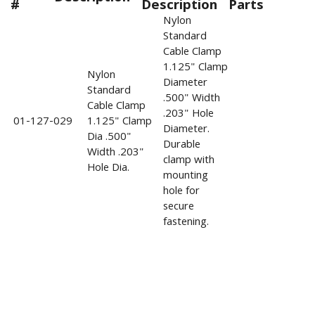
#
Description
Parts
Nylon
Standard
Cable Clamp
1.125" Clamp
Nylon
Diameter
Standard
.500" Width
Cable Clamp
.203" Hole
01-127-029
1.125" Clamp
Diameter.
Dia .500"
Durable
Width .203"
clamp with
Hole Dia.
mounting
hole for
secure
fastening.