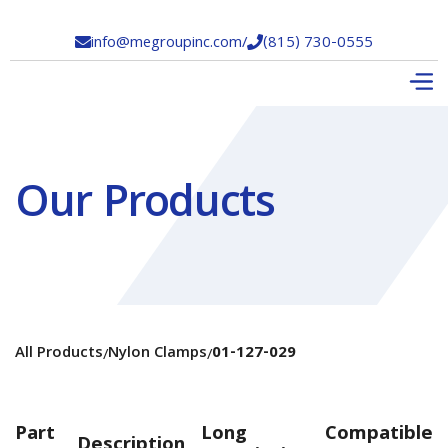
info@megroupinc.com
/
(815) 730-0555


Our Products
All Products
Nylon Clamps
01-127-029
/
/
Part
Long
Compatible
Description