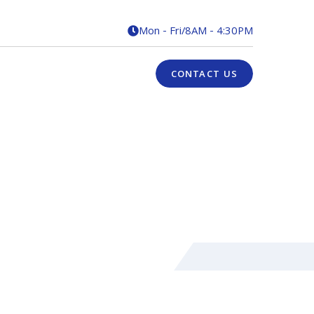
Mon - Fri
/
8AM - 4:30PM

CONTACT US