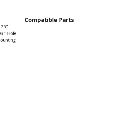
Compatible Parts
375"
03" Hole
mounting