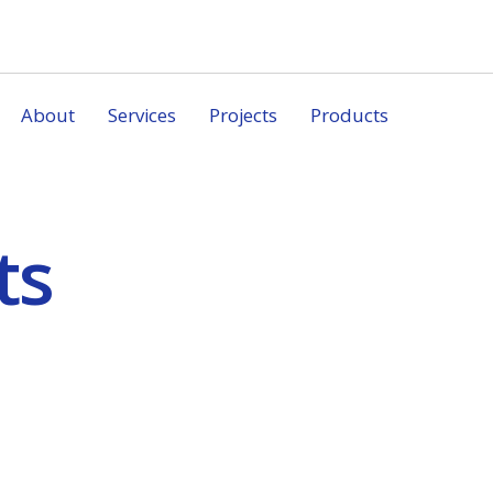
About
Services
Projects
Products
ts