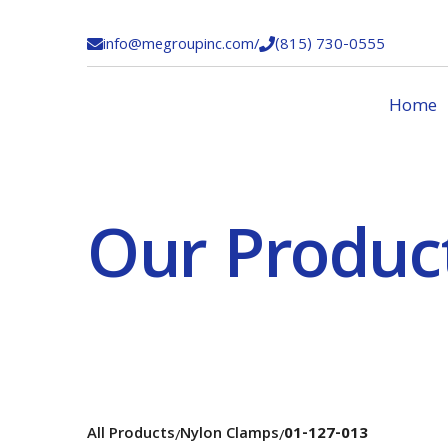
info@megroupinc.com
/
(815) 730-0555


Home
Our Produc
All Products
Nylon Clamps
01-127-013
/
/