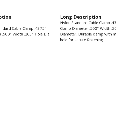
ption
Long Description
Nylon Standard Cable Clamp .4
andard Cable Clamp .4375"
Clamp Diameter .500" Width .2
 .500" Width .203" Hole Dia.
Diameter. Durable clamp with 
hole for secure fastening.