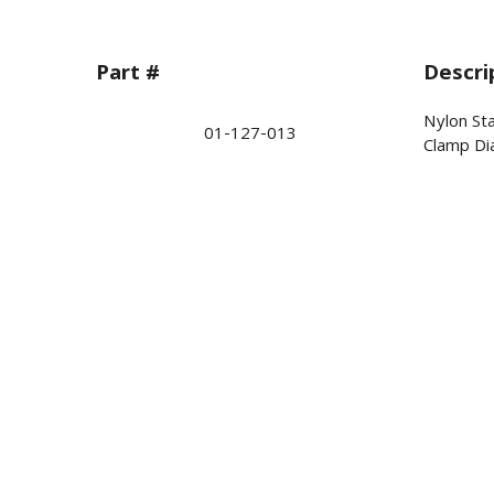
Part #
Descri
Nylon St
01-127-013
Clamp Dia