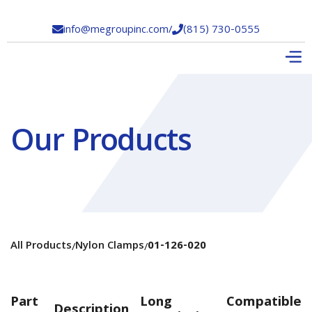
info@megroupinc.com
/
(815) 730-0555


Our Products
All Products
Nylon Clamps
01-126-020
/
/
Part
Long
Compatible
Description