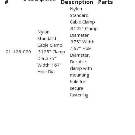
#
Description
Parts
Nylon
Standard
Cable Clamp
.3125" Clamp
Nylon
Diameter
Standard
.375" Width
Cable Clamp
.167" Hole
01-126-020
.3125" Clamp
Diameter.
Dia .375"
Durable
Width .167"
clamp with
Hole Dia.
mounting
hole for
secure
fastening.