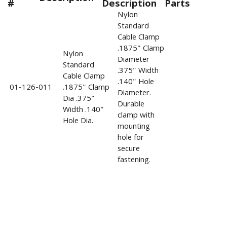
#
Description
Parts
Nylon
Standard
Cable Clamp
.1875" Clamp
Nylon
Diameter
Standard
.375" Width
Cable Clamp
.140" Hole
01-126-011
.1875" Clamp
Diameter.
Dia .375"
Durable
Width .140"
clamp with
Hole Dia.
mounting
hole for
secure
fastening.