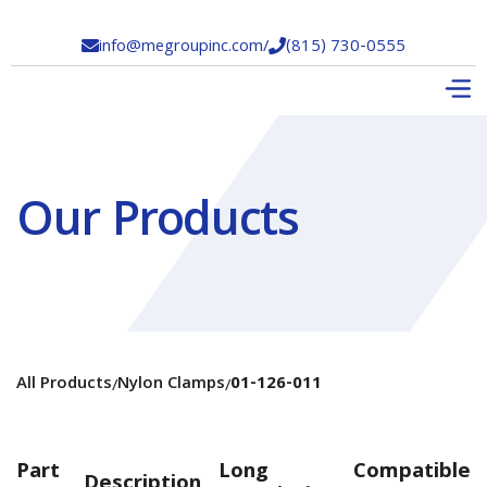
info@megroupinc.com
/
(815) 730-0555


Our Products
All Products
Nylon Clamps
01-126-011
/
/
Part
Long
Compatible
Description