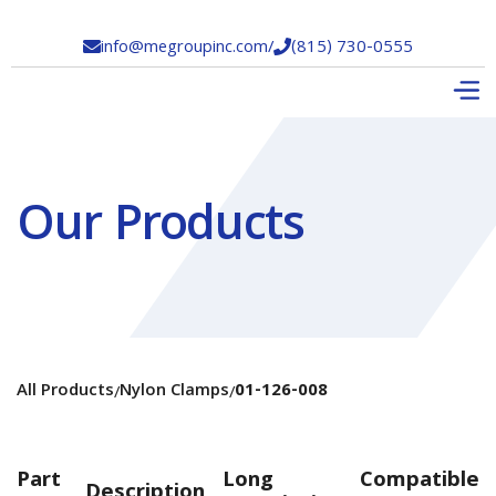
info@megroupinc.com
/
(815) 730-0555


Our Products
All Products
Nylon Clamps
01-126-008
/
/
Part
Long
Compatible
Description