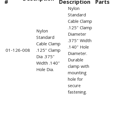
#
Description
Parts
Nylon
Standard
Cable Clamp
.125" Clamp
Nylon
Diameter
Standard
.375" Width
Cable Clamp
.140" Hole
01-126-008
.125" Clamp
Diameter.
Dia .375"
Durable
Width .140"
clamp with
Hole Dia.
mounting
hole for
secure
fastening.