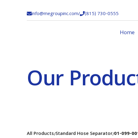
info@megroupinc.com
/
(815) 730-0555


Home
Our Produc
All Products
Standard Hose Separator
01-099-00
/
/