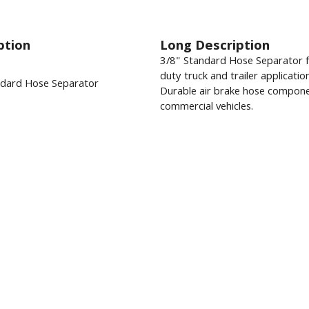
ption
Long Description
3/8" Standard Hose Separator 
duty truck and trailer applicatio
ndard Hose Separator
Durable air brake hose compone
commercial vehicles.