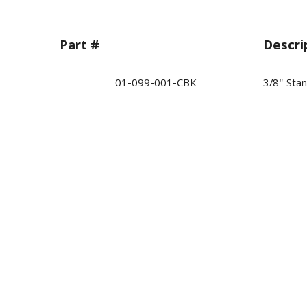
Part #
Descri
01-099-001-CBK
3/8" Sta