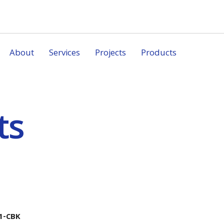
About
Services
Projects
Products
ts
1-CBK