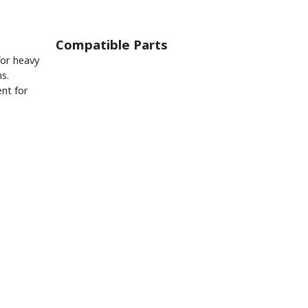
Compatible Parts
for heavy
ns.
nt for