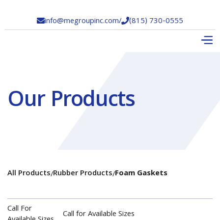
info@megroupinc.com
/
(815) 730-0555


Our Products
All Products
Rubber Products
Foam Gaskets
/
/
Call For
Call for Available Sizes